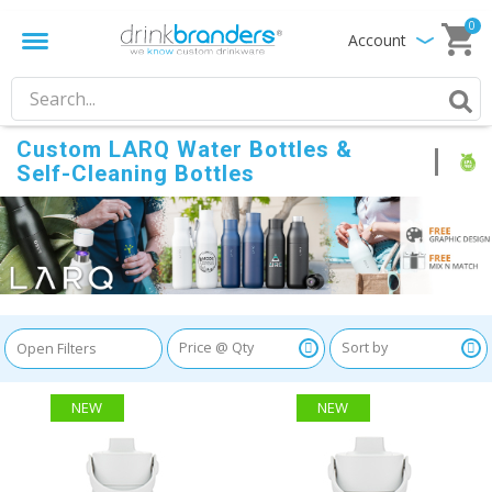
0
Account
Custom LARQ Water Bottles &
Self-Cleaning Bottles
Open Filters
NEW
NEW