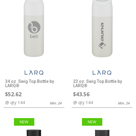
34 oz. Swig Top Bottle by
23 oz. Swig Top Bottle by
LARQ®
LARQ®
$52.62
$43.56
@ qty 144
@ qty 144
Min. 24
Min. 24
NEW
NEW