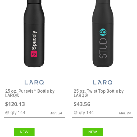
25 oz. Purevis™ Bottle by
25 oz. Twist Top Bottle by
LARQ®
LARQ®
$120.13
$43.56
@ qty 144
@ qty 144
Min. 24
Min. 24
NEW
NEW