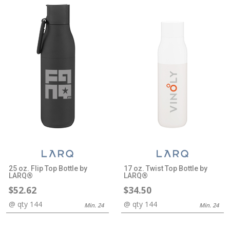
25 oz. Flip Top Bottle by
17 oz. Twist Top Bottle by
LARQ®
LARQ®
$52.62
$34.50
@ qty 144
@ qty 144
Min. 24
Min. 24