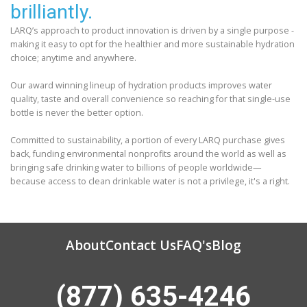
brilliantly.
LARQ’s approach to product innovation is driven by a single purpose -
making it easy to opt for the healthier and more sustainable hydration
choice; anytime and anywhere.
Our award winning lineup of hydration products improves water
quality, taste and overall convenience so reaching for that single-use
bottle is never the better option.
Committed to sustainability, a portion of every LARQ purchase gives
back, funding environmental nonprofits around the world as well as
bringing safe drinking water to billions of people worldwide—
because access to clean drinkable water is not a privilege, it's a right.
About
Contact Us
FAQ's
Blog
(877) 635-4246