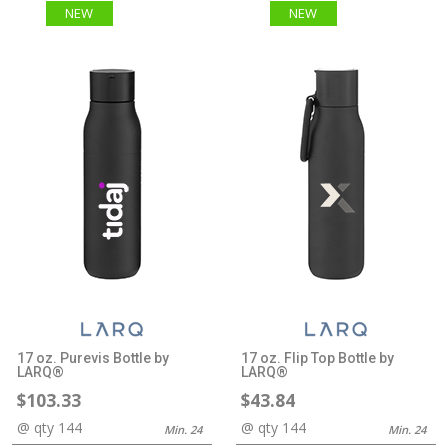
NEW
NEW
17 oz. Purevis Bottle by
17 oz. Flip Top Bottle by
LARQ®
LARQ®
$103.33
$43.84
@ qty 144
@ qty 144
Min. 24
Min. 24