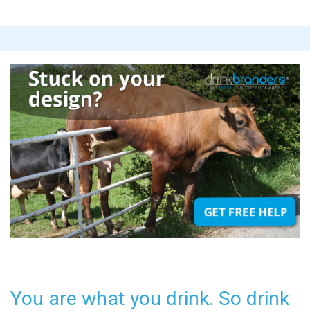
You are what you drink. So drink