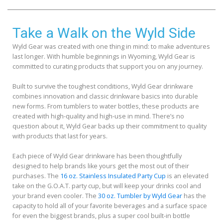
Take a Walk on the Wyld Side
Wyld Gear was created with one thing in mind: to make adventures
last longer. With humble beginnings in Wyoming, Wyld Gear is
committed to curating products that support you on any journey.
Built to survive the toughest conditions, Wyld Gear drinkware
combines innovation and classic drinkware basics into durable
new forms. From tumblers to water bottles, these products are
created with high-quality and high-use in mind. There’s no
question about it, Wyld Gear backs up their commitment to quality
with products that last for years.
Each piece of Wyld Gear drinkware has been thoughtfully
designed to help brands like yours get the most out of their
purchases. The
16 oz. Stainless Insulated Party Cup
is an elevated
take on the G.O.A.T. party cup, but will keep your drinks cool and
your brand even cooler. The
30 oz. Tumbler by Wyld Gear
has the
capacity to hold all of your favorite beverages and a surface space
for even the biggest brands, plus a super cool built-in bottle