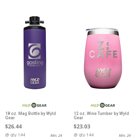
18 oz. Mag Bottle by Wyld
12 oz. Wine Tumber by Wyld
Gear
Gear
$26.44
$23.03
@ qty 144
@ qty 144
Min. 24
Min. 24