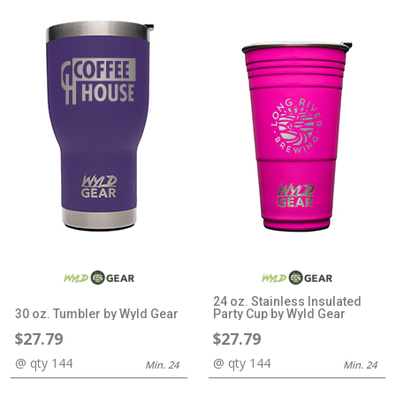
24 oz. Stainless Insulated
30 oz. Tumbler by Wyld Gear
Party Cup by Wyld Gear
$27.79
$27.79
@ qty 144
@ qty 144
Min. 24
Min. 24