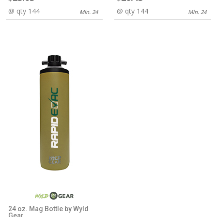
@ qty 144
@ qty 144
Min. 24
Min. 24
24 oz. Mag Bottle by Wyld
Gear