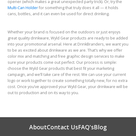
opener (which makes a great unexpected party trick). Or, try the
Multi-Can Holder
for something that truly does it all — it holds
cans, bottles, and it can even be used for direct drinking.
Whether your brand is focused on the outdoors or just enjoys
great quality drinkware, Wyld Gear products are ready to be added
into your promotional arsenal. Here at DrinkBranders, we want you
to be as excited about drinkware as we are. That’s why we offer
color mix and matching and free graphic design services to make
sure your products come out perfect. Our process is simple:
choose the Wyld Gear products that best fit your marketing
campaign, and we’ll take care of the rest. We can use your current
logo or work together to create something totally new, for no extra
cost. Once you’ve approved your Wyld Gear, your drinkware will be
out to production and on its way to you.
About
Contact Us
FAQ's
Blog