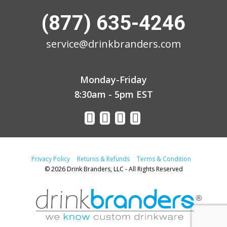
(877) 635-4246
service@drinkbranders.com
Monday-Friday
8:30am - 5pm EST
Privacy Policy
Returns & Refunds
Terms & Condition
© 2026 Drink Branders, LLC - All Rights Reserved