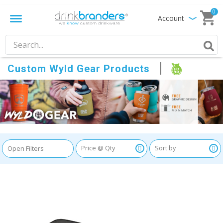
0
Account
Custom Wyld Gear Products
Open Filters