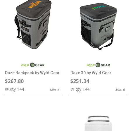
Daze Backpack by Wyld Gear
Daze 30 by Wyld Gear
$267.80
$251.34
@ qty 144
@ qty 144
Min. 6
Min. 6