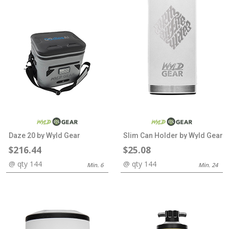
Daze 20 by Wyld Gear
Slim Can Holder by Wyld Gear
$216.44
$25.08
@ qty 144
@ qty 144
Min. 6
Min. 24