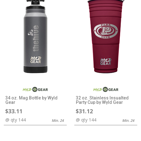
34 oz. Mag Bottle by Wyld
32 oz. Stainless Insualted
Gear
Party Cup by Wyld Gear
$33.11
$31.12
@ qty 144
@ qty 144
Min. 24
Min. 24