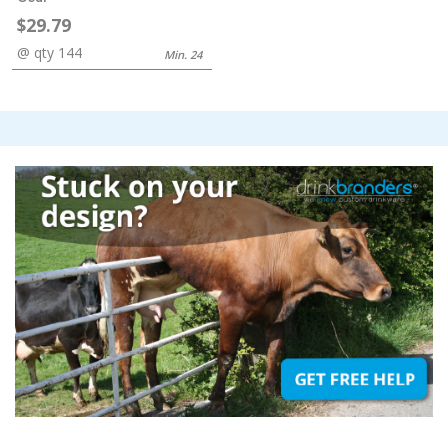
$29.79
@ qty 144
Min. 24