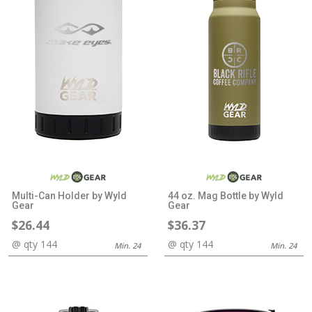
Multi-Can Holder by Wyld
44 oz. Mag Bottle by Wyld
Gear
Gear
$26.44
$36.37
@ qty 144
@ qty 144
Min. 24
Min. 24