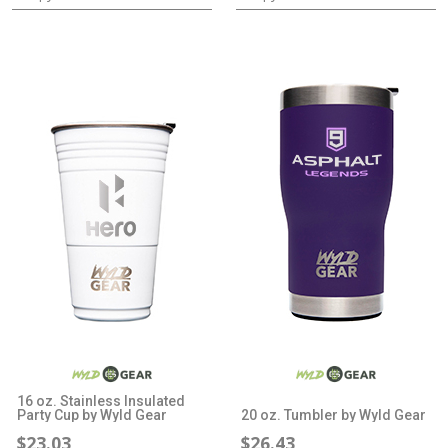
16 oz. Stainless Insulated
Party Cup by Wyld Gear
20 oz. Tumbler by Wyld Gear
$23.03
$26.43