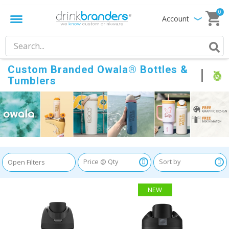
0
Account
Custom Branded Owala® Bottles &
Tumblers
Open Filters
NEW