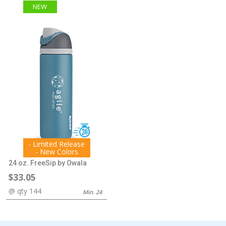
NEW
- Limited Release
- New Colors
24 oz. FreeSip by Owala
$33.05
@ qty 144
Min. 24