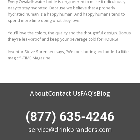
Every Owala® water bottle is engineered to make it ridiculously
easy to stay hydrated. Because we believe that a properly
hydrated human is a happy human. And happy humans tend to
spend more time doing what they love.
You'll love the colors, the quality and the thoughtful design. Bonus
they're leak-proof and keep your beverage cold for HOURS!
Inventor Steve Sorensen says, “We took boring and added a little
magic.” -TIME Magazine
About
Contact Us
FAQ's
Blog
(877) 635-4246
service@drinkbranders.com