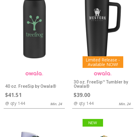
Limited Release -
Available NOW!
30 oz. FreeSip™ Tumbler by
40 oz. FreeSip by Owala®
Owala®
$41.51
$39.00
@ qty 144
@ qty 144
Min. 24
Min. 24
NEW