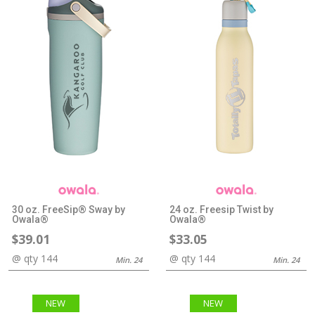
30 oz. FreeSip® Sway by
24 oz. Freesip Twist by
Owala®
Owala®
$39.01
$33.05
@ qty 144
@ qty 144
Min. 24
Min. 24
NEW
NEW