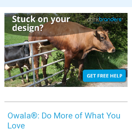
Owala®: Do More of What You
Love