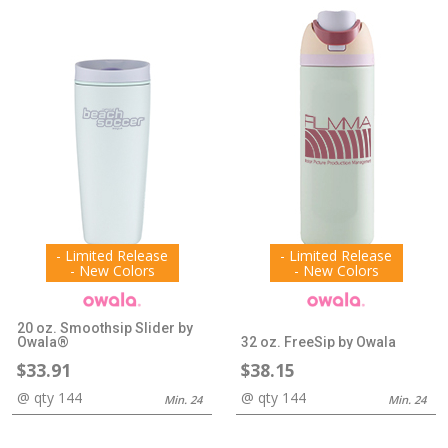
- Limited Release
- Limited Release
- New Colors
- New Colors
20 oz. Smoothsip Slider by
Owala®
32 oz. FreeSip by Owala
$33.91
$38.15
@ qty 144
@ qty 144
Min. 24
Min. 24