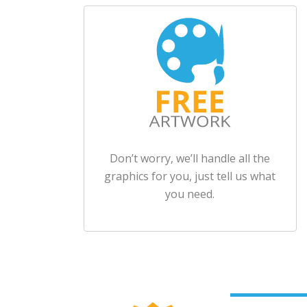
Don’t worry, we’ll handle all the
graphics for you, just tell us what
you need.