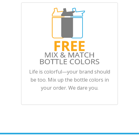
Life is colorful—your brand should
be too. Mix up the bottle colors in
your order. We dare you.