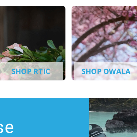
SHOP RTIC
SHOP OWALA
se