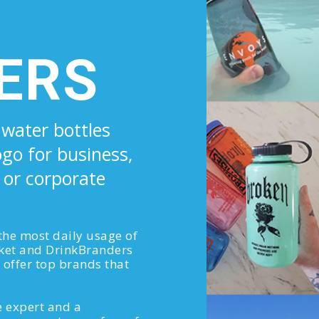
ERS
 water bottles
ogo for business,
 or corporate
 the most daily usage of
ket and DrinkBranders
offer top brands that
 expert and a