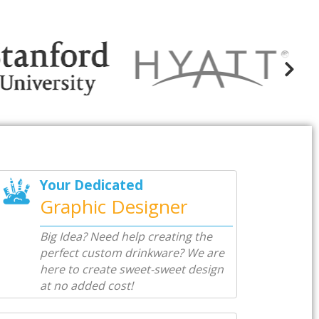
Your Dedicated
Graphic Designer
Big Idea? Need help creating the
perfect custom drinkware? We are
here to create sweet-sweet design
at no added cost!