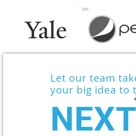
—
kklim
Let our team tak
your big idea to 
NEX