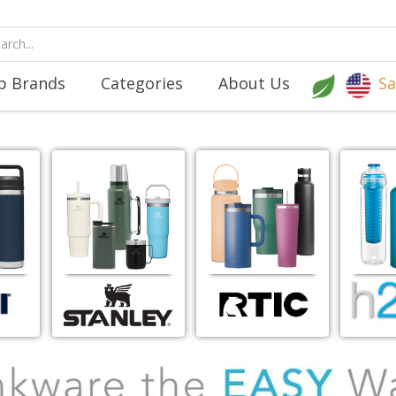
p Brands
Categories
About Us
Sa