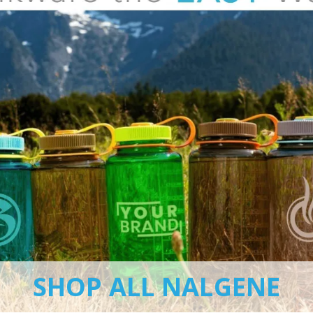
SHOP ALL NALGENE