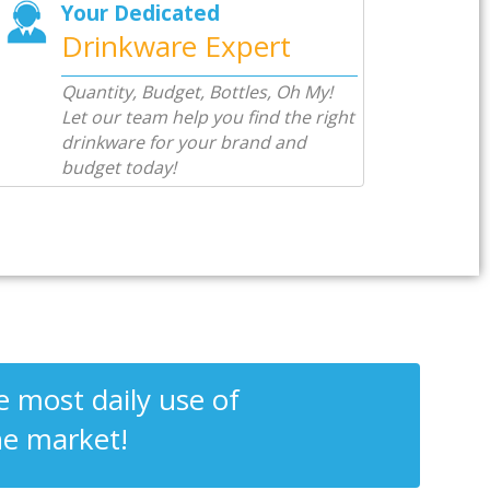
Your Dedicated
Drinkware Expert
Quantity, Budget, Bottles, Oh My!
Let our team help you find the right
drinkware for your brand and
budget today!
 most daily use of
he market!