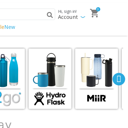
0
Hi, sign in!
Account
le
New