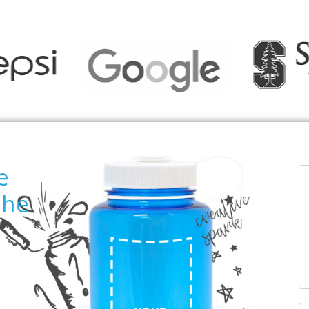
e
the
T