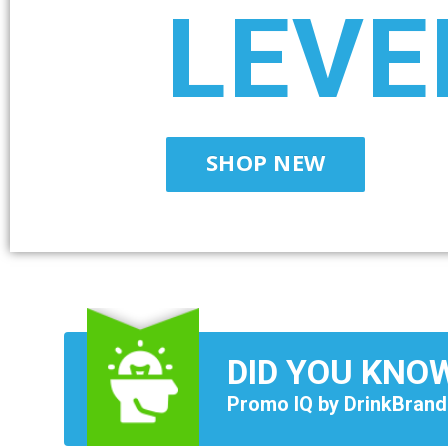
LEVE
SHOP NEW
DID YOU KNO
Promo IQ by DrinkBrand