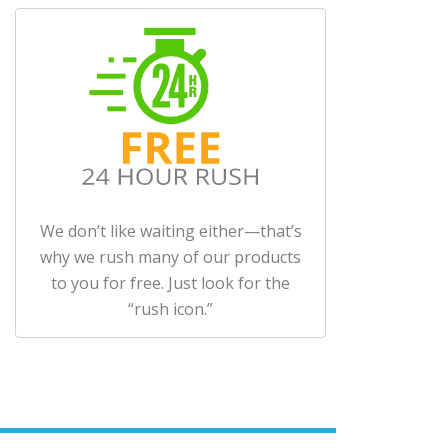
We don’t like waiting either—that’s
why we rush many of our products
to you for free. Just look for the
“rush icon.”