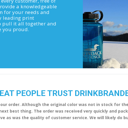
 every customer, free of
 provide a knowledgeable
em for your needs and
y leading print
 pull it all together and
ke you proud.
EAT PEOPLE TRUST DRINKBRAND
 our order. Although the original color was not in stock for t
e next best thing. The order was received very quickly and pa
ve as was the quality of customer service. We will likely do 