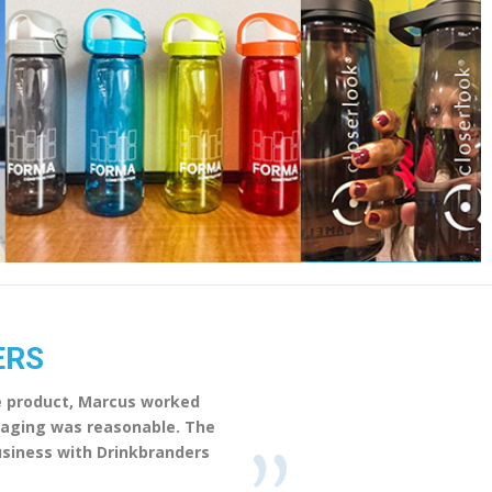
ERS
he product, Marcus worked
ckaging was reasonable. The
business with Drinkbranders