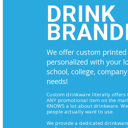
DRINK
BRAND
We offer custom printed
personalized with your l
school, college, company
needs!
Custom drinkware literally offers
ANY promotional item on the mar
KNOWS a lot about drinkware. We 
people actually want to use.
We provide a dedicated drinkware