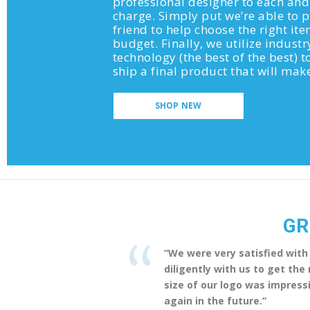
professional designer to each and
charge. Simply put we’re able to
friend to help choose the right it
budget. Finally, we utilize industr
technology (the best of the best) to
ship a final product that will ma
SHOP NEW
GR
“We were very satisfied with
diligently with us to get th
size of our logo was impressi
again in the future.”