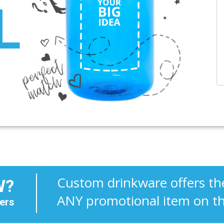
L
Custom drinkware offers the
W?
ANY promotional item on t
ers