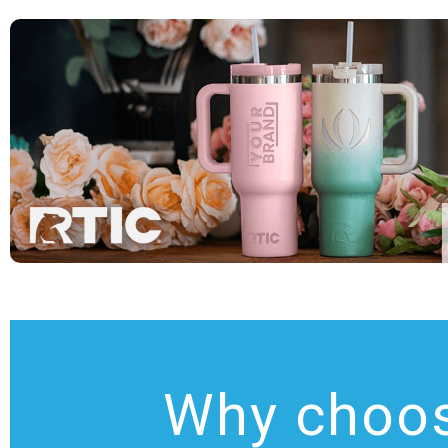
Why choo