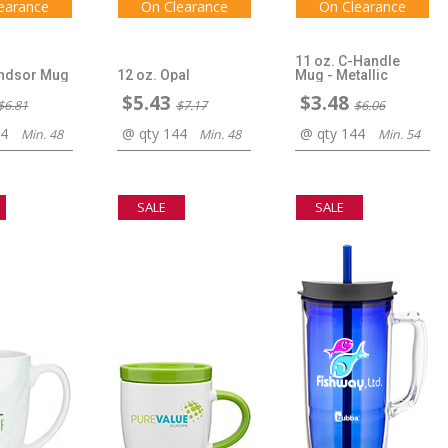
earance
On Clearance
On Clearance
11 oz. C-Handle
indsor Mug
12 oz. Opal
Mug - Metallic
$5.43
$3.48
$6.81
$7.17
$6.06
44
@ qty 144
@ qty 144
Min. 48
Min. 48
Min. 54
SALE
SALE