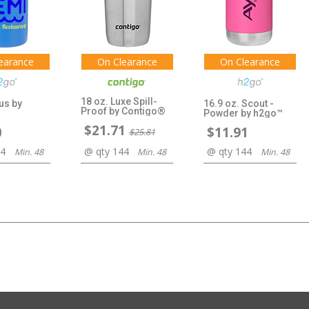
earance
On Clearance
On Clearance
18 oz. Luxe Spill-
us by
16.9 oz. Scout -
Proof by Contigo®
Powder by h2go™
$21.71
0
$11.91
$25.81
44
@ qty 144
@ qty 144
Min. 48
Min. 48
Min. 48