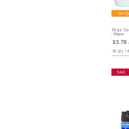
On Cl
10 oz. C
- Haze
$3.78
@ qty 1
SALE