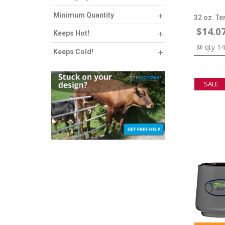
Minimum Quantity
32 oz. Te
$14.0
Keeps Hot!
@ qty 1
Keeps Cold!
SALE