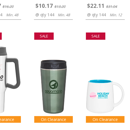
7
$10.17
$22.11
$16.20
$13.20
$31.04
44
@ qty 144
@ qty 144
Min. 48
Min. 48
Min. 12
SALE
SALE
earance
On Clearance
On Clearance