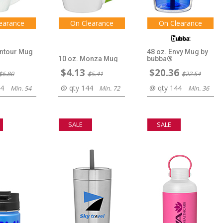
earance
On Clearance
On Clearance
ontour Mug
48 oz. Envy Mug by
10 oz. Monza Mug
bubba®
$4.13
$20.36
$6.80
$5.41
$22.54
44
@ qty 144
@ qty 144
Min. 54
Min. 72
Min. 36
SALE
SALE