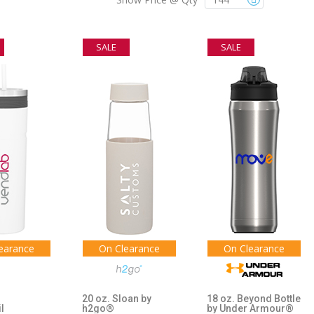
SALE
SALE
earance
On Clearance
On Clearance
20 oz. Sloan by
18 oz. Beyond Bottle
il
h2go®
by Under Armour®