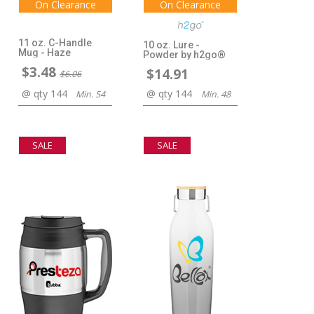
On Clearance
On Clearance
11 oz. C-Handle
10 oz. Lure -
Mug - Haze
Powder by h2go®
$3.48
$14.91
$6.06
@ qty 144
@ qty 144
Min. 54
Min. 48
SALE
SALE