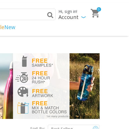
0
Hi, sign in!
Account
le
New
Sort By: