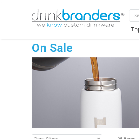
To
On Sale
25
Items
Close Filters