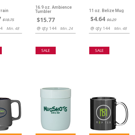
16.9 oz. Ambience
rrain
11 oz. Belize Mug
Tumbler
7
$4.64
$15.77
$18.75
$6.29
44
@ qty 144
@ qty 144
Min. 48
Min. 24
Min. 48
SALE
SALE