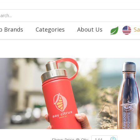
p Brands
Categories
About Us
Sa
Show Price @ Qty