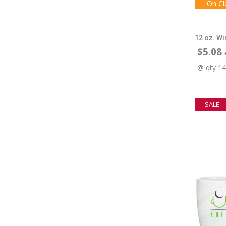
On Cl
12 oz. W
$5.08
@ qty 1
SALE