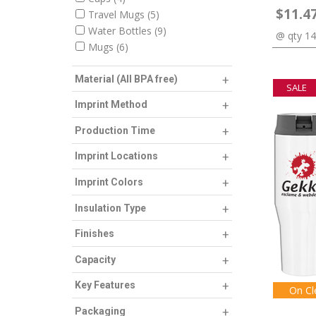
$11.4
Travel Mugs
5
Water Bottles
9
@ qty 1
Mugs
6
Material (All BPA free)
SALE
Imprint Method
Production Time
Imprint Locations
Imprint Colors
Insulation Type
Finishes
Capacity
Key Features
On Cl
Packaging