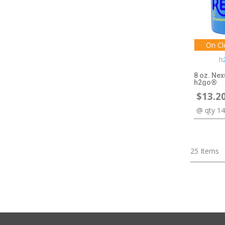
On Cl
8 oz. Nex
h2go®
$13.2
@ qty 1
25
Items