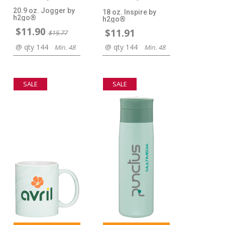
20.9 oz. Jogger by
18 oz. Inspire by
h2go®
h2go®
$11.90
$11.91
$15.77
@ qty 144
@ qty 144
Min. 48
Min. 48
SALE
SALE