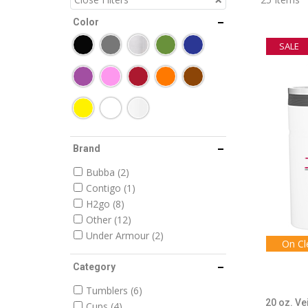
Color
SALE
Brand
Bubba
2
Contigo
1
H2go
8
Other
12
Under Armour
2
On Cl
Category
Tumblers
6
20 oz. Ve
Cups
4