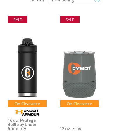
SALE
SALE
On Clearance
On Clearance
16 oz. Protege
Bottle by Under
Armour®
12 oz. Eros