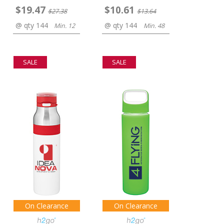
$19.47
$10.61
$27.38
$13.64
@ qty 144
@ qty 144
Min. 12
Min. 48
SALE
SALE
On Clearance
On Clearance