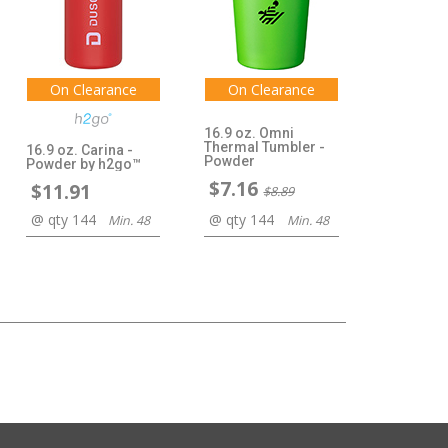
On Clearance
On Clearance
16.9 oz. Omni
Thermal Tumbler -
16.9 oz. Carina -
Powder
Powder by h2go™
$7.16
$11.91
$8.89
@ qty 144
@ qty 144
Min. 48
Min. 48