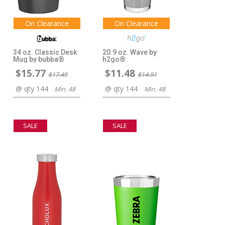
On Clearance
On Clearance
34 oz. Classic Desk
20.9 oz. Wave by
Mug by bubba®
h2go®
$15.77
$11.48
$17.49
$14.91
@ qty 144
@ qty 144
Min. 48
Min. 48
SALE
SALE