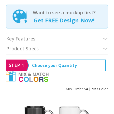
Want to see a mockup first?
Get FREE Design Now!
Key Features
Product Specs
STEP 1
Choose your Quantity
Min. Order
54 | 12
/ Color