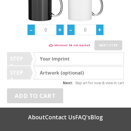
NEXT STEP
Minimum
54
not reached
STEP
Your Imprint
2
STEP
Artwork (optional)
3
Next:
Skip art for now & view in cart
ADD TO CART
About
Contact Us
FAQ's
Blog