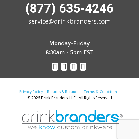
(877) 635-4246
service@drinkbranders.com
Monday-Friday
8:30am - 5pm EST
Privacy Policy
Returns & Refunds
Terms & Condition
© 2026 Drink Branders, LLC - All Rights Reserved