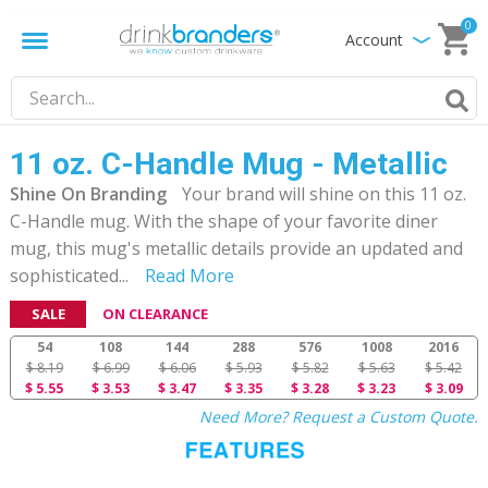
0
Account
11 oz. C-Handle Mug - Metallic
Shine On Branding
Your brand will shine on this 11 oz.
C-Handle mug. With the shape of your favorite diner
mug, this mug's metallic details provide an updated and
sophisticated
...
Read More
SALE
ON CLEARANCE
54
108
144
288
576
1008
2016
$ 8.19
$ 6.99
$ 6.06
$ 5.93
$ 5.82
$ 5.63
$ 5.42
$ 5.55
$ 3.53
$ 3.47
$ 3.35
$ 3.28
$ 3.23
$ 3.09
Need More? Request a Custom Quote.