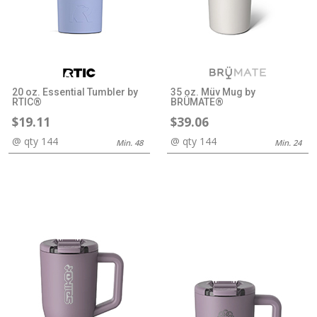
20 oz. Essential Tumbler by
35 oz. Müv Mug by
RTIC®
BRÜMATE®
$19.11
$39.06
@ qty 144
@ qty 144
Min. 48
Min. 24