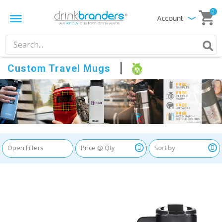
0
Account
Custom Travel Mugs
Open Filters