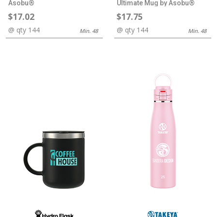
Asobu®
Ultimate Mug by Asobu®
$17.02
$17.75
@ qty 144
@ qty 144
Min. 48
Min. 48