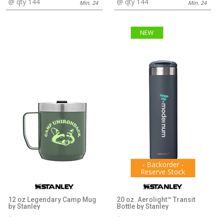
@ qty 144
@ qty 144
Min. 24
Min. 24
NEW
- Backorder -
Reserve Stock
12 oz Legendary Camp Mug
20 oz. Aerolight™ Transit
by Stanley
Bottle by Stanley