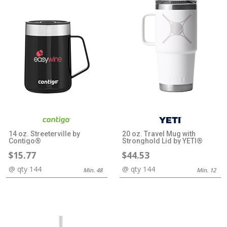
14 oz. Streeterville by
20 oz. Travel Mug with
Contigo®
Stronghold Lid by YETI®
$15.77
$44.53
@ qty 144
@ qty 144
Min. 48
Min. 12