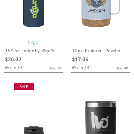
16.9 oz. Lodge by h2go®
12 oz. Explorer - Powder
$20.02
$17.06
@ qty 144
@ qty 144
Min. 24
Min. 48
SALE