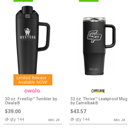
Limited Release -
Available NOW!
30 oz. FreeSip™ Tumbler by
32 oz. Thrive™ Leakproof Mug
Owala®
by Camelbak®
$39.00
$43.57
@ qty 144
@ qty 144
Min. 24
Min. 24