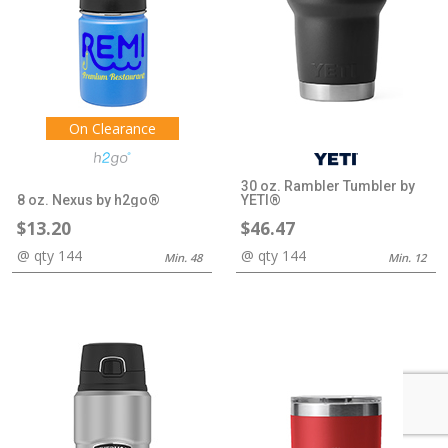
On Clearance
30 oz. Rambler Tumbler by
8 oz. Nexus by h2go®
YETI®
$13.20
$46.47
@ qty 144
@ qty 144
Min. 48
Min. 12