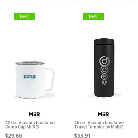
NEW
NEW
12 oz. Vacuum Insulated
16 oz. Vacuum Insulated
Camp Cup MiiR®
Travel Tumbler by MiiR®
$29.60
$33.91