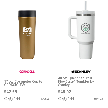
40 oz. Quencher H2.0
17 oz. Commuter Cup by
FlowState™ Tumbler by
CORKCICLE®
Stanley
$42.59
$48.02
@ qty 144
@ qty 144
Min. 8
Min. 24