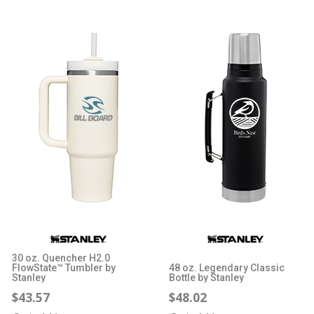
30 oz. Quencher H2.0
FlowState™ Tumbler by
48 oz. Legendary Classic
Stanley
Bottle by Stanley
$43.57
$48.02