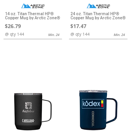
14 oz. Titan Thermal HP®
24 oz. Titan Thermal HP®
Copper Mug by Arctic Zone®
Copper Mug by Arctic Zone®
$26.79
$17.47
@ qty 144
@ qty 144
Min. 24
Min. 24