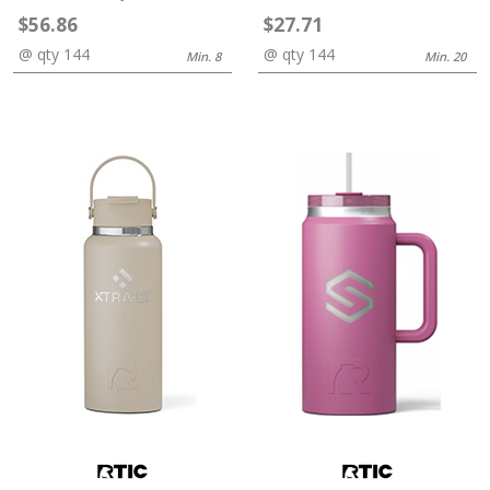
$56.86
$27.71
@ qty 144
@ qty 144
Min. 8
Min. 20