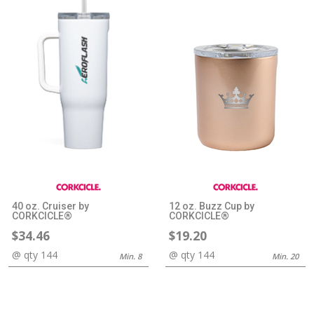
40 oz. Cruiser by
12 oz. Buzz Cup by
CORKCICLE®
CORKCICLE®
$34.46
$19.20
@ qty 144
@ qty 144
Min. 8
Min. 20