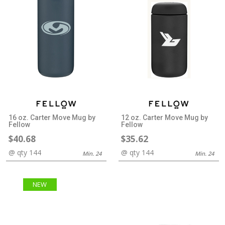
16 oz. Carter Move Mug by
12 oz. Carter Move Mug by
Fellow
Fellow
$40.68
$35.62
@ qty 144
@ qty 144
Min. 24
Min. 24
NEW