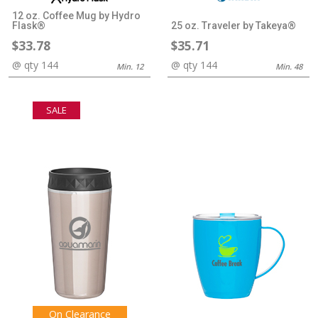
12 oz. Coffee Mug by Hydro
Flask®
25 oz. Traveler by Takeya®
$33.78
$35.71
@ qty 144
@ qty 144
Min. 12
Min. 48
SALE
On Clearance