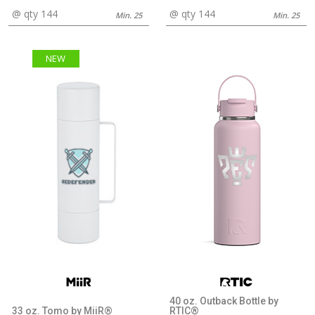
@ qty 144
@ qty 144
Min. 25
Min. 25
NEW
40 oz. Outback Bottle by
33 oz. Tomo by MiiR®
RTIC®