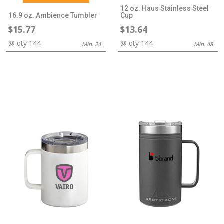
12 oz. Haus Stainless Steel
16.9 oz. Ambience Tumbler
Cup
$15.77
$13.64
@ qty 144
@ qty 144
Min. 24
Min. 48