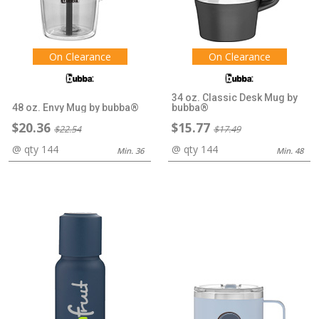
On Clearance
On Clearance
34 oz. Classic Desk Mug by
48 oz. Envy Mug by bubba®
bubba®
$20.36
$15.77
$22.54
$17.49
@ qty 144
@ qty 144
Min. 36
Min. 48