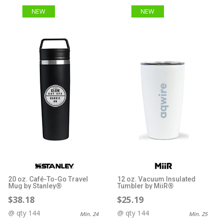
NEW
NEW
20 oz. Café-To-Go Travel
12 oz. Vacuum Insulated
Mug by Stanley®
Tumbler by MiiR®
$38.18
$25.19
@ qty 144
@ qty 144
Min. 24
Min. 25