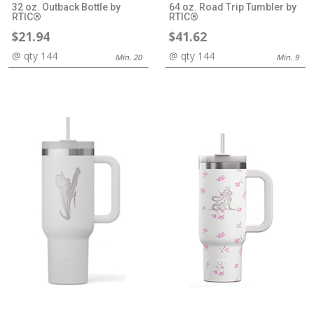
32 oz. Outback Bottle by
64 oz. Road Trip Tumbler by
RTIC®
RTIC®
$21.94
$41.62
@ qty 144
@ qty 144
Min. 20
Min. 9