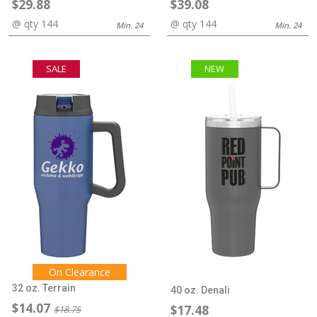
$29.88
$39.08
@ qty 144
@ qty 144
Min. 24
Min. 24
SALE
NEW
On Clearance
32 oz. Terrain
40 oz. Denali
$14.07
$17.48
$18.75