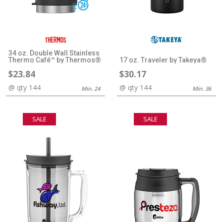
34 oz. Double Wall Stainless
Thermo Café™ by Thermos®
17 oz. Traveler by Takeya®
$23.84
$30.17
@ qty 144
@ qty 144
Min. 24
Min. 36
SALE
SALE