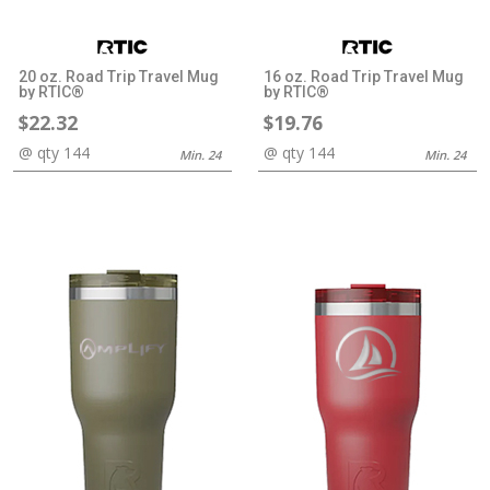
20 oz. Road Trip Travel Mug
16 oz. Road Trip Travel Mug
by RTIC®
by RTIC®
$22.32
$19.76
@ qty 144
@ qty 144
Min. 24
Min. 24