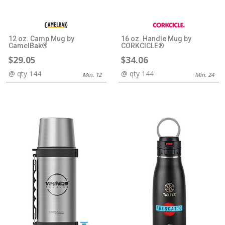
12 oz. Camp Mug by
16 oz. Handle Mug by
CamelBak®
CORKCICLE®
$29.05
$34.06
@ qty 144
@ qty 144
Min. 12
Min. 24