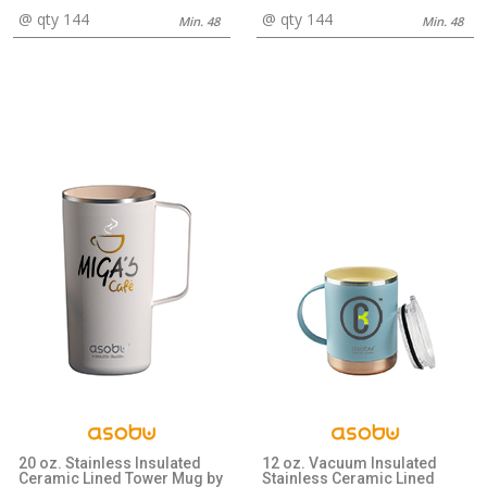
@ qty 144
@ qty 144
Min. 48
Min. 48
20 oz. Stainless Insulated
12 oz. Vacuum Insulated
Ceramic Lined Tower Mug by
Stainless Ceramic Lined