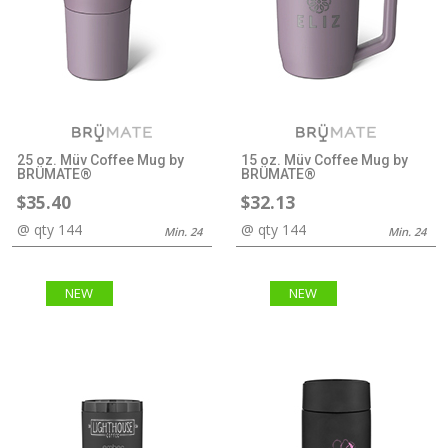
25 oz. Müv Coffee Mug by
15 oz. Müv Coffee Mug by
BRÜMATE®
BRÜMATE®
$35.40
$32.13
@ qty 144
@ qty 144
Min. 24
Min. 24
NEW
NEW