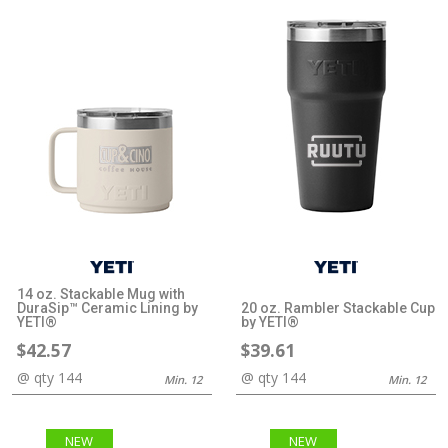
14 oz. Stackable Mug with
DuraSip™ Ceramic Lining by
20 oz. Rambler Stackable Cup
YETI®
by YETI®
$42.57
$39.61
@ qty 144
@ qty 144
Min. 12
Min. 12
NEW
NEW