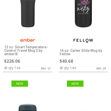
12 oz. Smart Temperature-
Control Travel Mug 2 by
16 oz. Carter Slide Mug by
ember®
Fellow
$226.06
$40.68
@ qty 144
@ qty 144
Min. 12
Min. 24
NEW
NEW