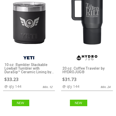
10 oz. Rambler Stackable
Lowball Tumbler with
20 oz. Coffee Traveler by
DuraSip™ Ceramic Lining by
HYDROJUG®
YETI®
$33.23
$31.73
@ qty 144
@ qty 144
Min. 12
Min. 24
NEW
NEW