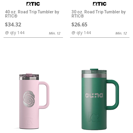
40 oz. Road Trip Tumbler by
30 oz. Road Trip Tumbler by
RTIC®
RTIC®
$34.32
$26.65
@ qty 144
@ qty 144
Min. 12
Min. 12