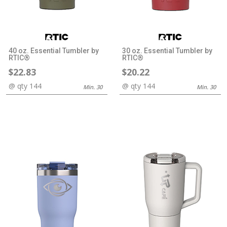
40 oz. Essential Tumbler by
30 oz. Essential Tumbler by
RTIC®
RTIC®
$22.83
$20.22
@ qty 144
@ qty 144
Min. 30
Min. 30