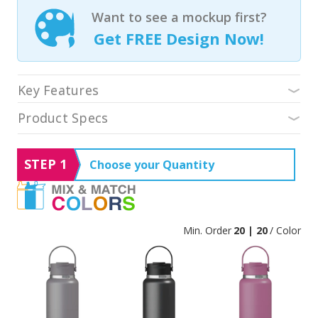
Want to see a mockup first?
Get FREE Design Now!
Key Features
Product Specs
STEP 1
Choose your Quantity
Min. Order
20 | 20
/ Color