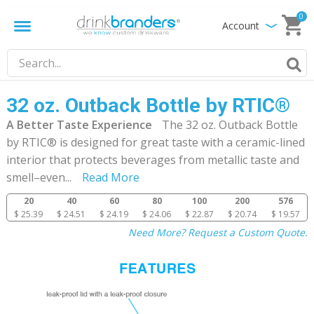
0
Account
32 oz. Outback Bottle by RTIC®
A Better Taste Experience
The 32 oz. Outback Bottle
by RTIC® is designed for great taste with a ceramic-lined
interior that protects beverages from metallic taste and
smell–even
...
Read More
20
40
60
80
100
200
576
$ 25.39
$ 24.51
$ 24.19
$ 24.06
$ 22.87
$ 20.74
$ 19.57
Need More? Request a Custom Quote.