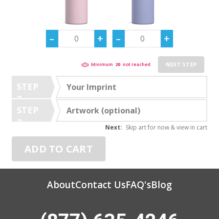
NEXT STEP
Minimum
20
not reached
STEP
Your Imprint
2
STEP
Artwork (optional)
3
Next:
Skip art for now & view in cart
ADD TO CART
About
Contact Us
FAQ's
Blog