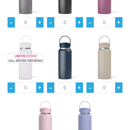
LIMITED STOCK
CALL BEFORE ORDERING