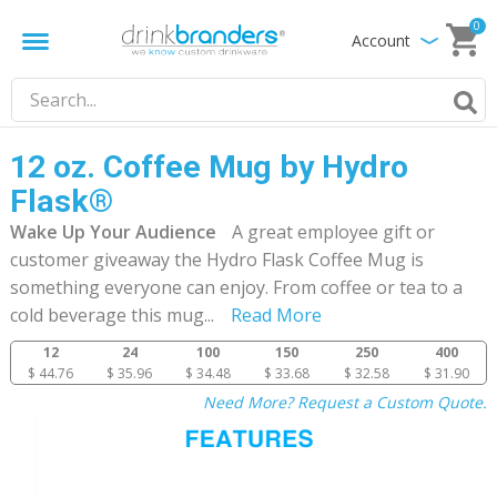
0
Account
12 oz. Coffee Mug by Hydro
Flask®
Wake Up Your Audience
A great employee gift or
customer giveaway the Hydro Flask Coffee Mug is
something everyone can enjoy. From coffee or tea to a
cold beverage this mug
...
Read More
12
24
100
150
250
400
$ 44.76
$ 35.96
$ 34.48
$ 33.68
$ 32.58
$ 31.90
Need More? Request a Custom Quote.