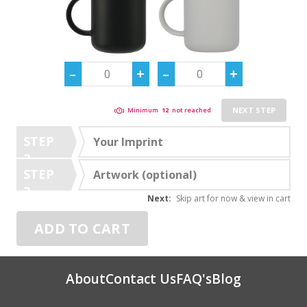
NEXT STEP
Minimum
12
not reached
STEP
Your Imprint
2
STEP
Artwork (optional)
3
Next:
Skip art for now & view in cart
ADD TO CART
About
Contact Us
FAQ's
Blog