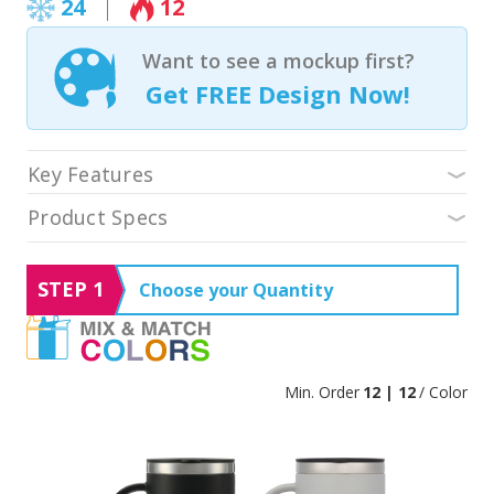
24
12
Want to see a mockup first?
Get FREE Design Now!
Key Features
Product Specs
STEP 1
Choose your Quantity
Min. Order
12 | 12
/ Color