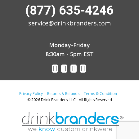
(877) 635-4246
service@drinkbranders.com
Monday-Friday
8:30am - 5pm EST
Privacy Policy
Returns & Refunds
Terms & Condition
© 2026 Drink Branders, LLC - All Rights Reserved