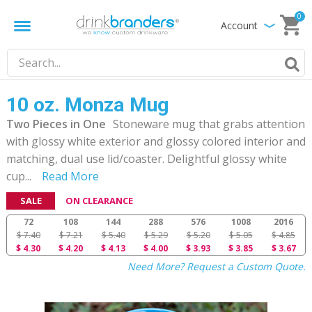
0
Account
10 oz. Monza Mug
Two Pieces in One
Stoneware mug that grabs attention
with glossy white exterior and glossy colored interior and
matching, dual use lid/coaster. Delightful glossy white
cup
...
Read More
SALE
ON CLEARANCE
72
108
144
288
576
1008
2016
$ 7.40
$ 7.21
$ 5.40
$ 5.29
$ 5.20
$ 5.05
$ 4.85
$ 4.30
$ 4.20
$ 4.13
$ 4.00
$ 3.93
$ 3.85
$ 3.67
Need More? Request a Custom Quote.