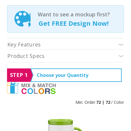
Want to see a mockup first?
Get FREE Design Now!
Key Features
Product Specs
STEP 1
Choose your Quantity
Min. Order
72 | 72
/ Color