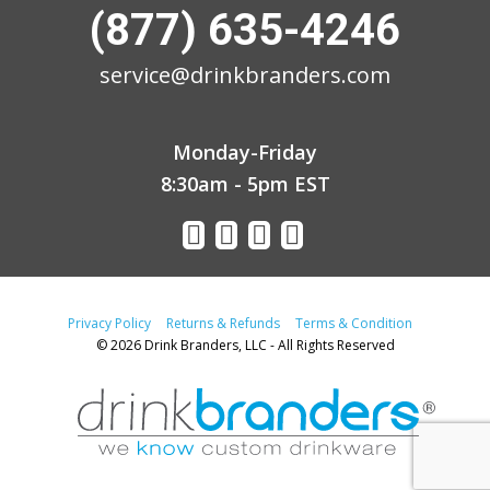
(877) 635-4246
service@drinkbranders.com
Monday-Friday
8:30am - 5pm EST
Privacy Policy
Returns & Refunds
Terms & Condition
© 2026 Drink Branders, LLC - All Rights Reserved