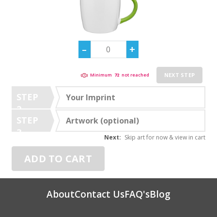
NEXT STEP
Minimum
72
not reached
STEP
Your Imprint
2
STEP
Artwork (optional)
3
Next:
Skip art for now & view in cart
ADD TO CART
About
Contact Us
FAQ's
Blog