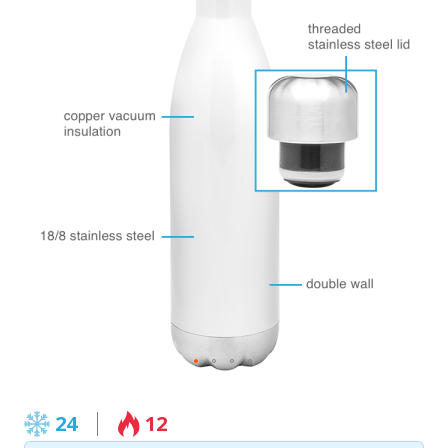
24
12