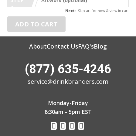
Artwork (optional)
3
Next:
Skip art for now & view in cart
ADD TO CART
About
Contact Us
FAQ's
Blog
(877) 635-4246
service@drinkbranders.com
Monday-Friday
8:30am - 5pm EST