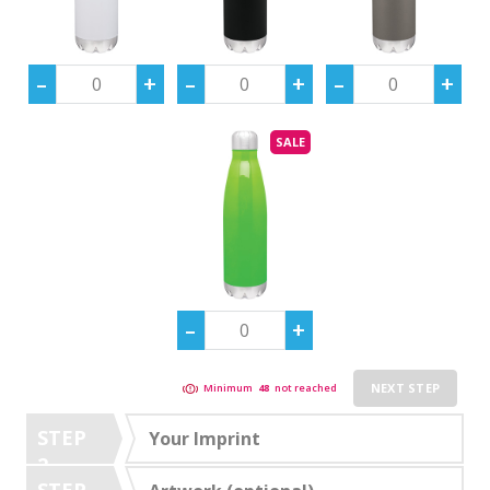
SALE
NEXT STEP
Minimum
48
not reached
STEP
Your Imprint
2
STEP