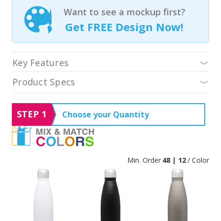
Want to see a mockup first?
Get FREE Design Now!
Key Features
Product Specs
STEP 1
Choose your Quantity
Min. Order
48 | 12
/ Color