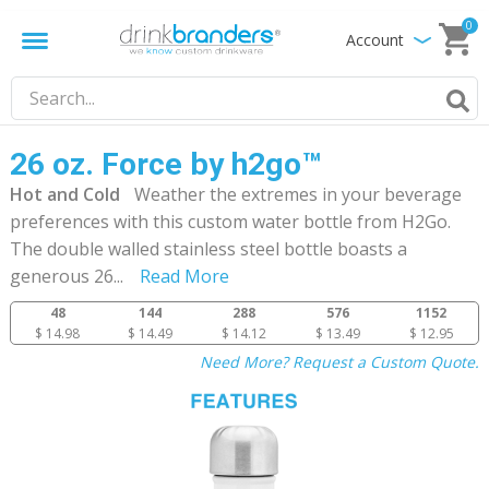
0
Account
26 oz. Force by h2go™
Hot and Cold
Weather the extremes in your beverage
preferences with this custom water bottle from H2Go.
The double walled stainless steel bottle boasts a
generous 26
...
Read More
48
144
288
576
1152
$ 14.98
$ 14.49
$ 14.12
$ 13.49
$ 12.95
Need More? Request a Custom Quote.