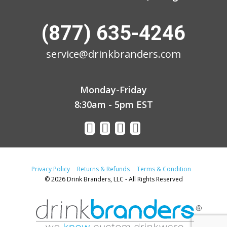
(877) 635-4246
service@drinkbranders.com
Monday-Friday
8:30am - 5pm EST
Privacy Policy
Returns & Refunds
Terms & Condition
© 2026 Drink Branders, LLC - All Rights Reserved