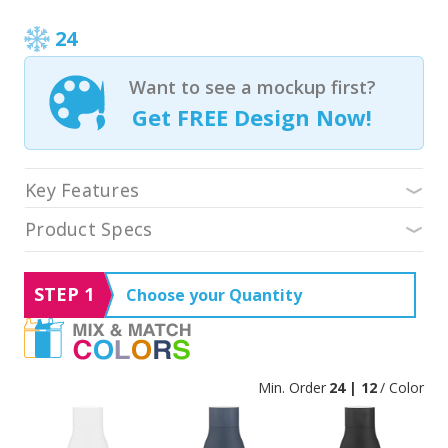
24
Want to see a mockup first?
Get FREE Design Now!
Key Features
Product Specs
STEP 1
Choose your Quantity
Min. Order
24 | 12
/ Color