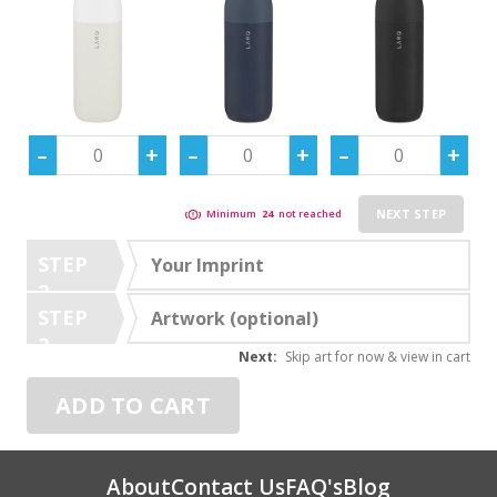
NEXT STEP
Minimum
24
not reached
STEP
Your Imprint
2
STEP
Artwork (optional)
3
Next:
Skip art for now & view in cart
ADD TO CART
About
Contact Us
FAQ's
Blog