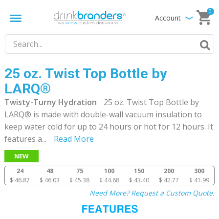
0
Account
25 oz. Twist Top Bottle by
LARQ®
Twisty-Turny Hydration
25 oz. Twist Top Bottle by
LARQ® is made with double-wall vacuum insulation to
keep water cold for up to 24 hours or hot for 12 hours. It
features a
...
Read More
NEW
24
48
75
100
150
200
300
$ 46.87
$ 46.03
$ 45.38
$ 44.68
$ 43.40
$ 42.77
$ 41.99
Need More? Request a Custom Quote.