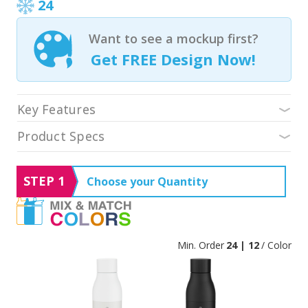
24
Want to see a mockup first?
Get FREE Design Now!
Key Features
Product Specs
STEP 1
Choose your Quantity
Min. Order
24 | 12
/ Color