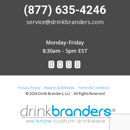
(877) 635-4246
service@drinkbranders.com
Monday-Friday
8:30am - 5pm EST
Privacy Policy
Returns & Refunds
Terms & Condition
© 2026 Drink Branders, LLC - All Rights Reserved