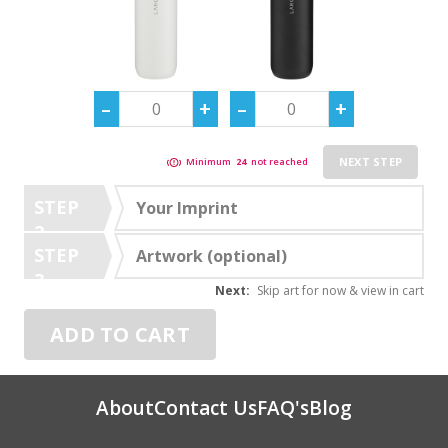
NEXT STEP
Minimum
24
not reached
STEP
Your Imprint
2
STEP
Artwork (optional)
3
Next:
Skip art for now & view in cart
ADD TO CART
About
Contact Us
FAQ's
Blog