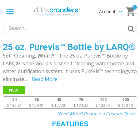
0
Account
25 oz. Purevis™ Bottle by LARQ®
Self-Cleaning, What?!
The 25 oz. Purevis™ Bottle by
LARQ® is the world's first self-cleaning water bottle and
water purification system. It uses PureVis™ technology to
eliminate
...
Read More
NEW
24
36
48
75
100
125
$ 132.81
$ 129.91
$ 127.30
$ 124.32
$ 122.67
$ 120.13
Need More? Request a Custom Quote.