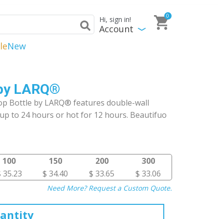
0
Hi, sign in!
Account
le
New
e by LARQ®
op Bottle by LARQ® features double-wall
up to 24 hours or hot for 12 hours. Beautifuo
100
150
200
300
$ 35.23
$ 34.40
$ 33.65
$ 33.06
Need More? Request a Custom Quote.
antity