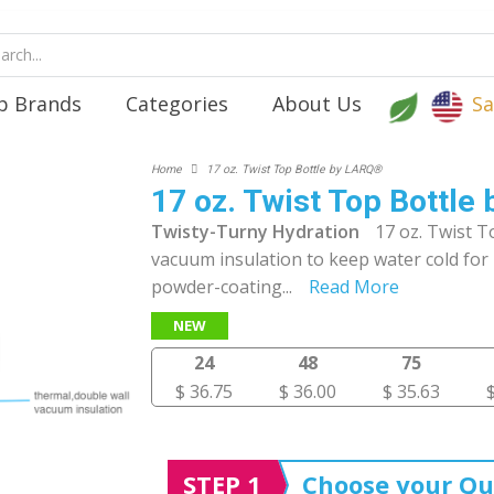
p Brands
Categories
About Us
Sa
Home
17 oz. Twist Top Bottle by LARQ®
17 oz. Twist Top Bottl
Twisty-Turny Hydration
17 oz. Twist T
vacuum insulation to keep water cold for 
powder-coating
...
Read More
NEW
24
48
75
$ 36.75
$ 36.00
$ 35.63
STEP 1
Choose your Qu