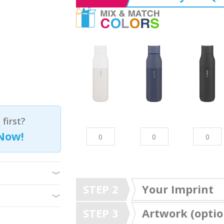
first?
Now!
STEP 2
Your Imprint
STEP 3
Artwork (optio