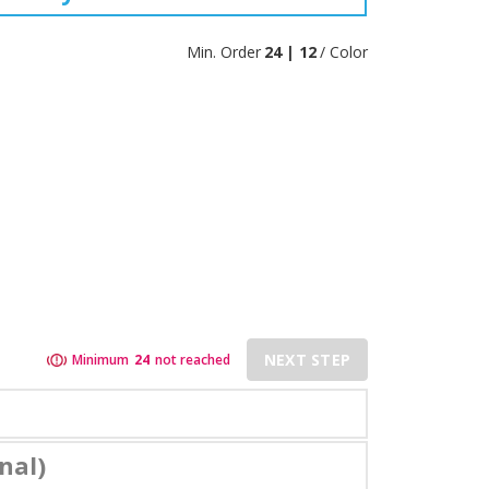
Min. Order
24 | 12
/ Color
NEXT STEP
Minimum
24
not reached
nal)