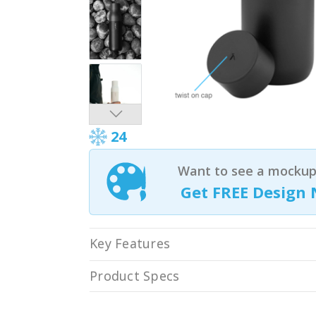
24
Want to see a mockup 
Get FREE Design 
Key Features
Product Specs