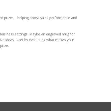
 and prizes—helping boost sales performance and
 business settings. Maybe an engraved mug for
ve ideas! Start by evaluating what makes your
prize.