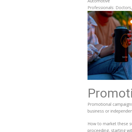
Automotive
Professionals: Doctors
Promot
Promotional campaigns 
business or independen
How to market these suc
proceeding, starting wi