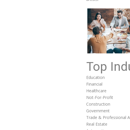
Top Ind
Education
Financial
Healthcare
Not-For-Profit
Construction
Government
Trade & Professional A
Real Estate