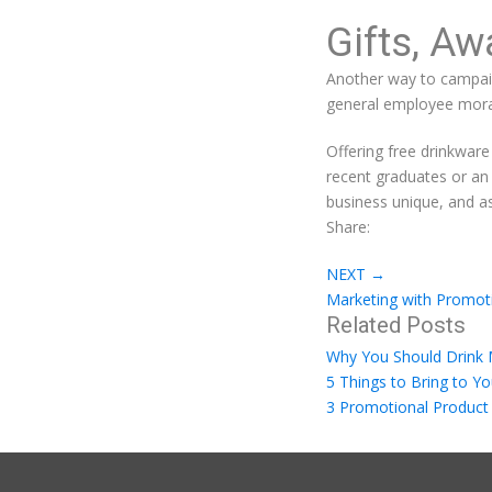
Gifts, Aw
Another way to campaig
general employee mora
Offering free drinkware
recent graduates or an
business unique, and as
Share:
NEXT
→
Marketing with Promoti
Related Posts
Why You Should Drink
5 Things to Bring to Y
3 Promotional Product 