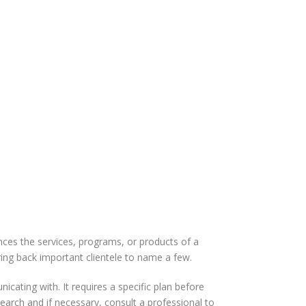
es the services, programs, or products of a
ing back important clientele to name a few.
cating with. It requires a specific plan before
earch and if necessary, consult a professional to