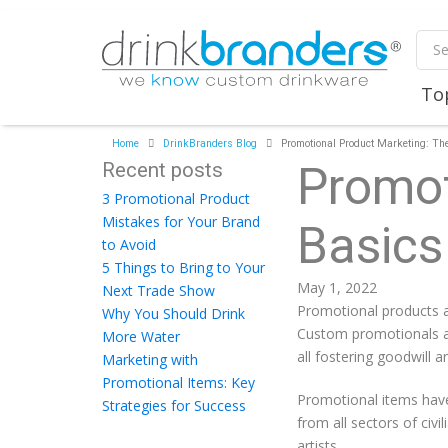
To
Home
DrinkBranders Blog
Promotional Product Marketing: Th
Recent posts
Promot
3 Promotional Product
Mistakes for Your Brand
Basics
to Avoid
5 Things to Bring to Your
May 1, 2022
Next Trade Show
Promotional products a
Why You Should Drink
Custom promotionals ar
More Water
all fostering goodwill
Marketing with
Promotional Items: Key
Promotional items have
Strategies for Success
from all sectors of civ
artists.