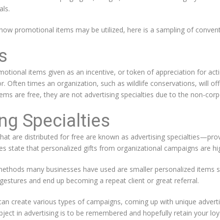
als.
 how promotional items may be utilized, here is a sampling of convent
s
otional items given as an incentive, or token of appreciation for a
tor. Often times an organization, such as wildlife conservations, will o
ems are free, they are not advertising specialties due to the non-corp
ng Specialties
at are distributed for free are known as advertising specialties—pro
 state that personalized gifts from organizational campaigns are hig
 methods many businesses have used are smaller personalized items s
estures and end up becoming a repeat client or great referral.
an create various types of campaigns, coming up with unique adverti
 object in advertising is to be remembered and hopefully retain your loy