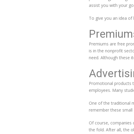
assist you with your go
To give you an idea of
Premium
Premiums are free prom
is in the nonprofit sec
need. Although these it
Advertisi
Promotional products th
employees. Many studies
One of the traditional
remember these small g
Of course, companies c
the fold. After all, the