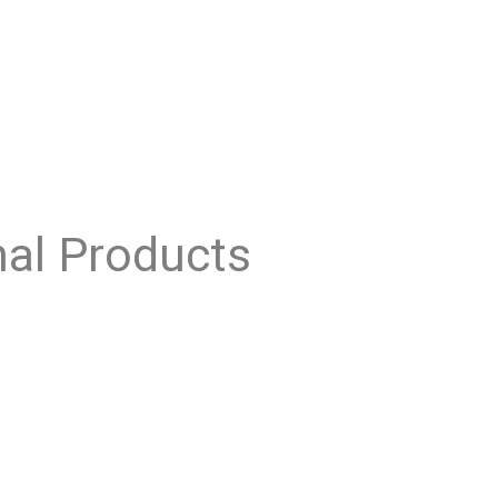
nal Products