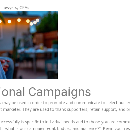
, Lawyers, CPAs
ional Campaigns
may be used in order to promote and communicate to select audienc
t marketer. They are used to thank supporters, retain support, and br
cessfully is specific to individual needs and to those you are communi
th “what is our campaign goal, budget, and audience?”. Begin your res