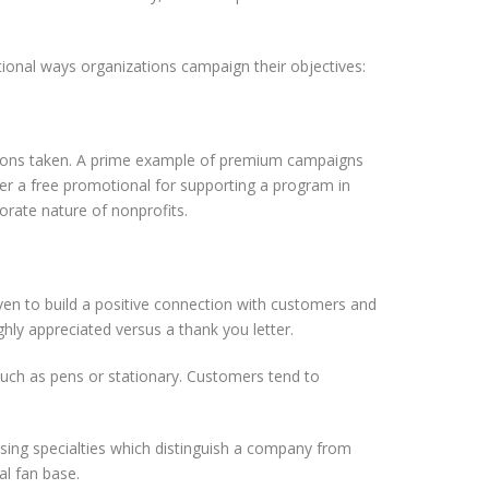
ional ways organizations campaign their objectives:
ctions taken. A prime example of premium campaigns
ffer a free promotional for supporting a program in
orate nature of nonprofits.
ven to build a positive connection with customers and
hly appreciated versus a thank you letter.
uch as pens or stationary. Customers tend to
sing specialties which distinguish a company from
al fan base.