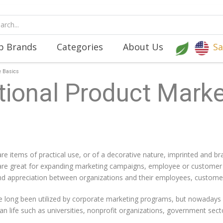
p Brands
Categories
About Us
Sa
e Basics
ional Product Marke
re items of practical use, or of a decorative nature, imprinted and b
e great for expanding marketing campaigns, employee or customer inc
 and appreciation between organizations and their employees, customer
 long been utilized by corporate marketing programs, but nowadays 
ilian life such as universities, nonprofit organizations, government s