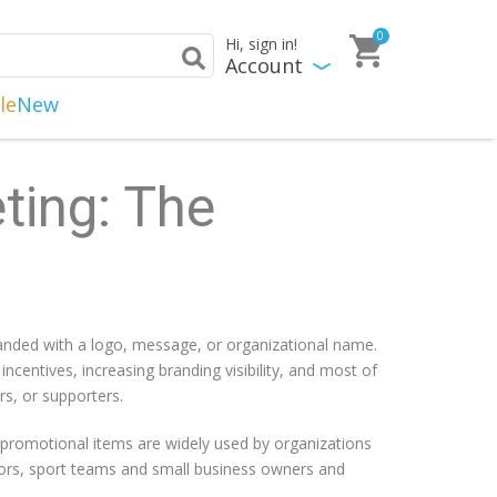
0
Hi, sign in!
Account
le
New
ting: The
randed with a logo, message, or organizational name.
entives, increasing branding visibility, and most of
s, or supporters.
promotional items are widely used by organizations
ectors, sport teams and small business owners and