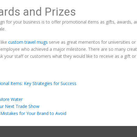
ards and Prizes
n for your business is to offer promotional items as gifts, awards,
le.
 like
custom travel mugs
serve as great mementos for universities or
 employee who achieved a major milestone. There are so many creati
k your staff or customers what they would like to receive as a gift or 
onal Items: Key Strategies for Success
 More Water
our Next Trade Show
Mistakes for Your Brand to Avoid