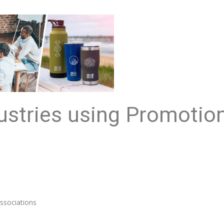
ustries using Promotio
ssociations