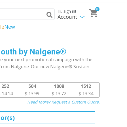
0
Hi, sign in!
Account
le
New
Mouth by Nalgene®
le your next promotional campaign with the
 from Nalgene. Our new Nalgene® Sustain
252
504
1008
1512
$ 14.14
$ 13.99
$ 13.72
$ 13.34
Need More? Request a Custom Quote.
or(s)