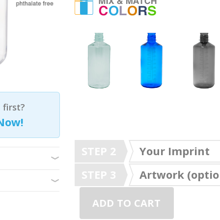
first?
Now!
STEP 2
Your Imprint
STEP 3
Artwork (optio
ADD TO CART