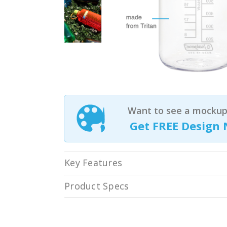
Want to see a mockup 
Get FREE Design 
Key Features
Product Specs