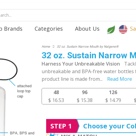
p Brands
Categories
About Us
Sa
Home
32 oz. Sustain Narrow Mouth by Nalgene®
32 oz. Sustain Narrow 
Harness Your Unbreakable Vision
Tack
unbreakable and BPA-free water bottles
product line is made from
...
Read More
48
96
126
$ 16.53
$ 15.38
$ 14.79
STEP 1
Choose your Col