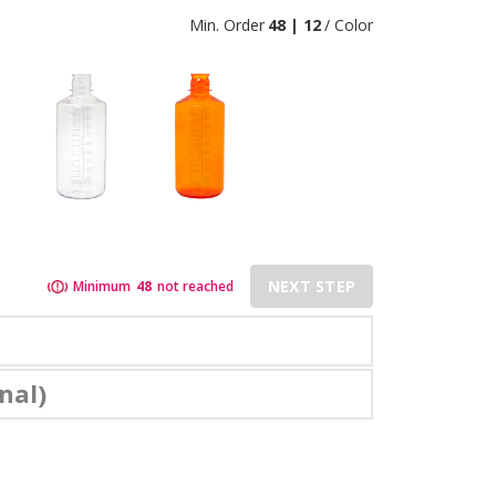
Min. Order
48 | 12
/ Color
NEXT STEP
Minimum
48
not reached
nal)