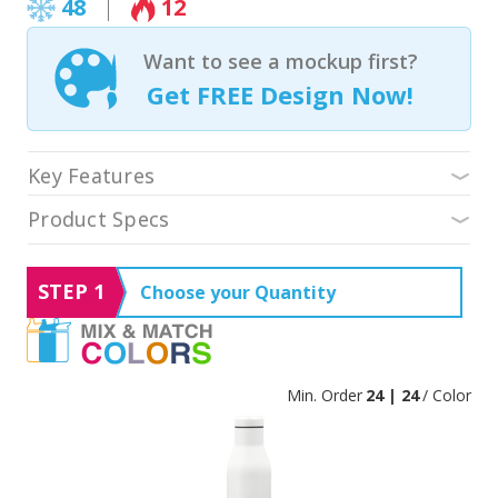
48
12
Want to see a mockup first?
Get FREE Design Now!
Key Features
Product Specs
STEP 1
Choose your Quantity
Min. Order
24 | 24
/ Color