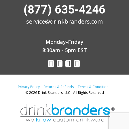
(877) 635-4246
service@drinkbranders.com
Monday-Friday
8:30am - 5pm EST
Privacy Policy
Returns & Refunds
Terms & Condition
© 2026 Drink Branders, LLC - All Rights Reserved