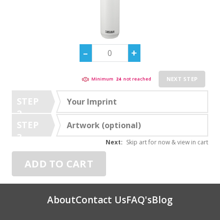
NEXT STEP
Minimum
24
not reached
STEP
Your Imprint
2
STEP
Artwork (optional)
3
Next:
Skip art for now & view in cart
ADD TO CART
About
Contact Us
FAQ's
Blog