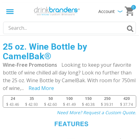
0
Account
25 oz. Wine Bottle by
CamelBak®
Wine-Free Promotions
Looking to keep your favorite
bottle of wine chilled all day long? Look no further than
the 25 oz. Wine Bottle by CamelBak. With room for 750ml
of wine,
...
Read More
24
35
50
100
150
250
420
$ 43.46
$ 42.93
$ 42.60
$ 41.49
$ 40.38
$ 39.31
$ 37.74
Need More? Request a Custom Quote.