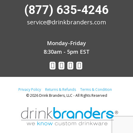
(877) 635-4246
service@drinkbranders.com
Monday-Friday
8:30am - 5pm EST
Privacy Policy
Returns & Refunds
Terms & Condition
© 2026 Drink Branders, LLC - All Rights Reserved