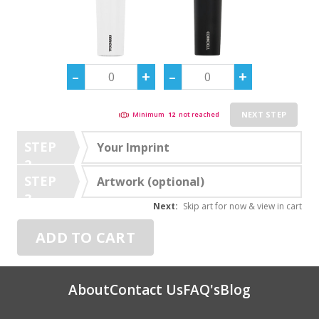
NEXT STEP
Minimum
12
not reached
STEP
Your Imprint
2
STEP
Artwork (optional)
3
Next:
Skip art for now & view in cart
ADD TO CART
About
Contact Us
FAQ's
Blog