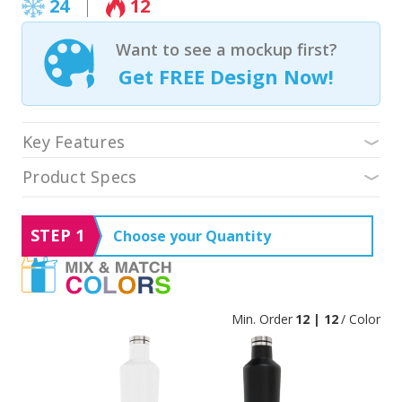
24
12
Want to see a mockup first?
Get FREE Design Now!
Key Features
Product Specs
STEP 1
Choose your Quantity
Min. Order
12 | 12
/ Color