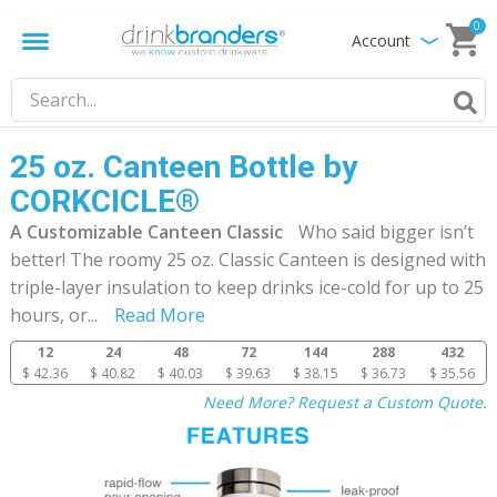
0
Account
25 oz. Canteen Bottle by
CORKCICLE®
A Customizable Canteen Classic
Who said bigger isn’t
better! The roomy 25 oz. Classic Canteen is designed with
triple-layer insulation to keep drinks ice-cold for up to 25
hours, or
...
Read More
12
24
48
72
144
288
432
$ 42.36
$ 40.82
$ 40.03
$ 39.63
$ 38.15
$ 36.73
$ 35.56
Need More? Request a Custom Quote.