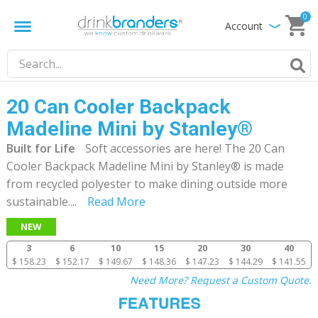
0
Account
20 Can Cooler Backpack
Madeline Mini by Stanley®
Built for Life
Soft accessories are here! The 20 Can
Cooler Backpack Madeline Mini by Stanley® is made
from recycled polyester to make dining outside more
sustainable.
...
Read More
NEW
3
6
10
15
20
30
40
$ 158.23
$ 152.17
$ 149.67
$ 148.36
$ 147.23
$ 144.29
$ 141.55
Need More? Request a Custom Quote.