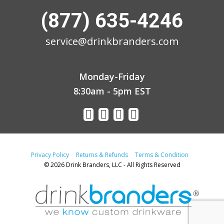
(877) 635-4246
service@drinkbranders.com
Monday-Friday
8:30am - 5pm EST
Privacy Policy
Returns & Refunds
Terms & Condition
© 2026 Drink Branders, LLC - All Rights Reserved