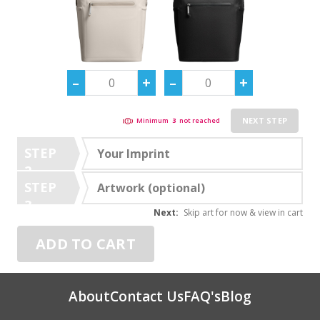
NEXT STEP
Minimum
3
not reached
STEP
Your Imprint
2
STEP
Artwork (optional)
3
Next:
Skip art for now & view in cart
ADD TO CART
About
Contact Us
FAQ's
Blog