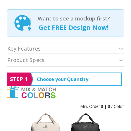
Want to see a mockup first?
Get FREE Design Now!
Key Features
Product Specs
STEP 1
Choose your Quantity
Min. Order
3 | 3
/ Color