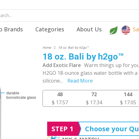
p Brands
Categories
About Us
Sa
Home
18 oz. Bali by h2go™
18 oz. Bali by h2go™
Add Exotic Flare
Warm things up for you
H2GO 18-ounce glass water bottle with a 
silicone
...
Read More
48
72
144
$ 17.57
$ 17.34
$ 17.05
STEP 1
Choose your Qu