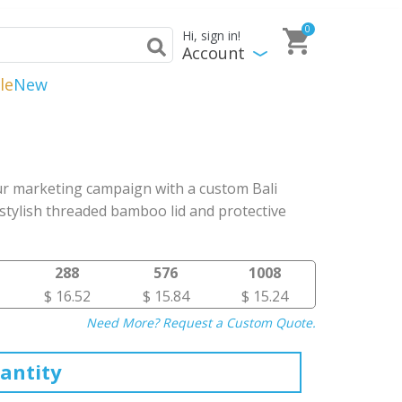
0
Hi, sign in!
Account
le
New
r marketing campaign with a custom Bali
stylish threaded bamboo lid and protective
288
576
1008
$ 16.52
$ 15.84
$ 15.24
Need More? Request a Custom Quote.
antity