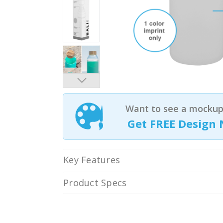
Want to see a mockup 
Get FREE Design 
Key Features
Product Specs