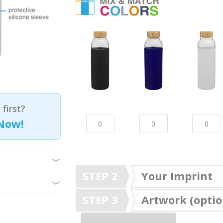
first?
Now!
STEP 2
Your Imprint
STEP 3
Artwork (optio