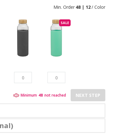
Min. Order
48 | 12
/ Color
SALE
NEXT STEP
Minimum
48
not reached
nal)