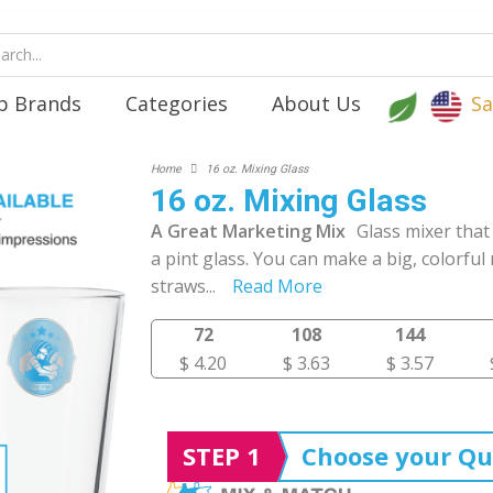
p Brands
Categories
About Us
Sa
Home
16 oz. Mixing Glass
16 oz. Mixing Glass
A Great Marketing Mix
Glass mixer that
a pint glass. You can make a big, colorful 
straws
...
Read More
72
108
144
$ 4.20
$ 3.63
$ 3.57
STEP 1
Choose your Qu