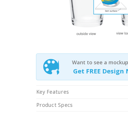
Want to see a mockup 
Get FREE Design 
Key Features
Product Specs