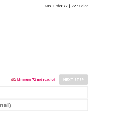
Min. Order
72 | 72
/ Color
NEXT STEP
Minimum
72
not reached
nal)