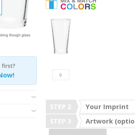
first?
Now!
STEP 2
Your Imprint
STEP 3
Artwork (optio