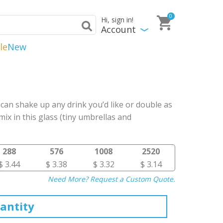
0
Hi, sign in!
Account
le
New
 can shake up any drink you’d like or double as
mix in this glass (tiny umbrellas and
288
576
1008
2520
$ 3.44
$ 3.38
$ 3.32
$ 3.14
Need More? Request a Custom Quote.
antity