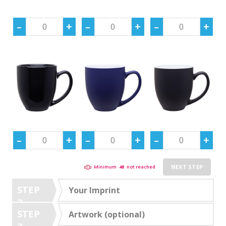
NEXT STEP
Minimum
48
not reached
STEP
Your Imprint
2
STEP
Artwork (optional)