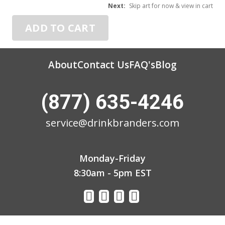
3
Next:
Skip art for now & view in cart
ADD TO CART
About
Contact Us
FAQ's
Blog
(877) 635-4246
service@drinkbranders.com
Monday-Friday
8:30am - 5pm EST