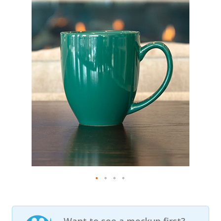
Want to see a mockup first?