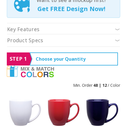
Get FREE Design Now!
Key Features
Product Specs
STEP 1
Choose your Quantity
Min. Order
48 | 12
/ Color