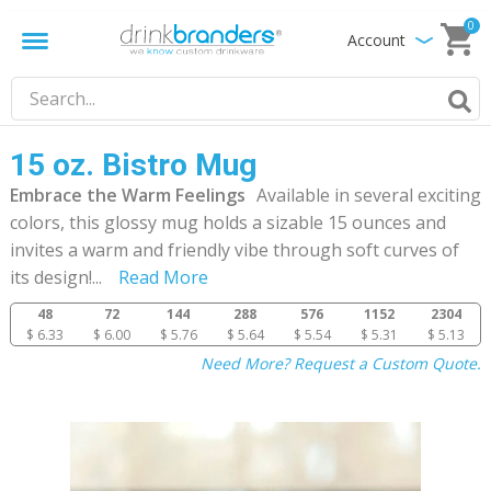
0
Account
15 oz. Bistro Mug
Embrace the Warm Feelings
Available in several exciting
colors, this glossy mug holds a sizable 15 ounces and
invites a warm and friendly vibe through soft curves of
its design!
...
Read More
48
72
144
288
576
1152
2304
$ 6.33
$ 6.00
$ 5.76
$ 5.64
$ 5.54
$ 5.31
$ 5.13
Need More? Request a Custom Quote.