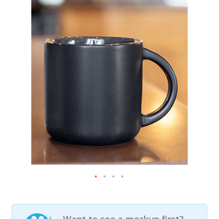
Want to see a mockup first?