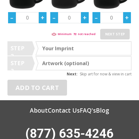
NEXT STEP
Minimum
72
not reached
STEP
Your Imprint
2
STEP
Artwork (optional)
3
Next:
Skip art for now & view in cart
ADD TO CART
About
Contact Us
FAQ's
Blog
(877) 635-4246