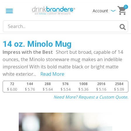
0
Account
14 oz. Minolo Mug
Impress with the Best
Short but broad, capable of 14
ounces, the Minolo stoneware mug makes an indelible
impression! With its bold matte black or bright matte
white exterior
...
Read More
72
144
288
576
1008
2016
2584
$ 6.00
$ 5.76
$ 5.64
$ 5.54
$ 5.36
$ 5.16
$ 5.09
Need More? Request a Custom Quote.