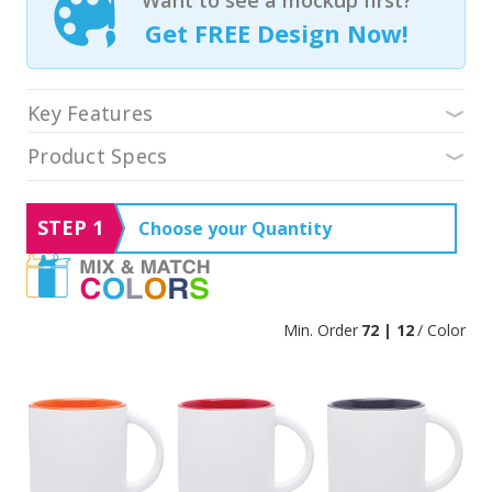
Get FREE Design Now!
Key Features
Product Specs
STEP 1
Choose your Quantity
Min. Order
72 | 12
/ Color